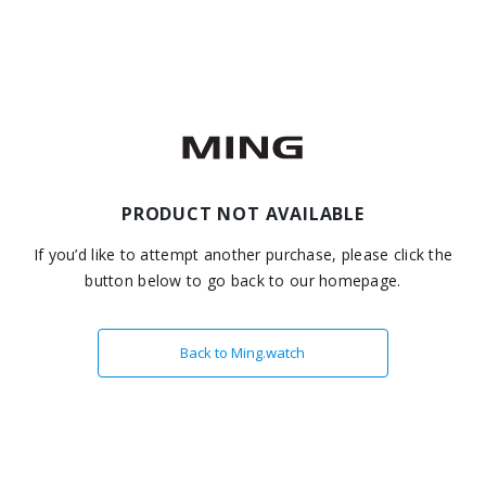
PRODUCT NOT AVAILABLE
If you’d like to attempt another purchase, please click the
button below to go back to our homepage.
Back to Ming.watch